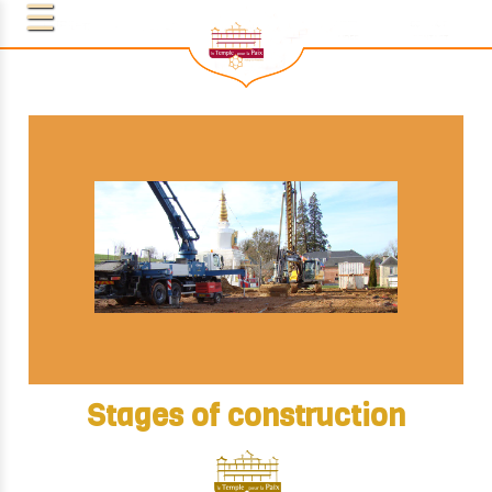
Stages of construction