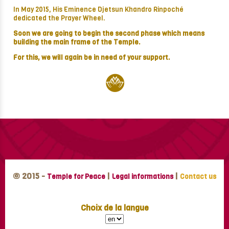
In May 2015, His Eminence Djetsun Khandro Rinpoché
dedicated the Prayer Wheel.
Soon we are going to begin the second phase which means
building the main frame of the Temple.
For this, we will again be in need of your support.
© 2015 -
|
|
Temple for Peace
Legal informations
Contact us
Choix de la langue