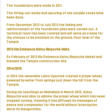
The foundations were made in 2011.
The fitting-out works and securing of the outside zones have
been done.
From December 2012 to July 2013 the linking and
reinforcement of the foundation piles were carried out. A
technical room has been created and will serve as a base for
the statues to be installed on the ground-floor level of the
Temple.
2013 His Eminence Kalou Rinpoché visits
En February of 2013 His Eminence Kalou Rinpoché visited and
blessed the Temple construction site.
2014/2015
In 2014 the venerable Lama Gyourmé created a prayer wheel,
powered by water from springs just down the hill from the
Temple.
During his teachings on Mahakala in March 2015, Kalou
Rinpoché was able to admire the prayer wheel which has never
stopped turning, meaning it has diffused its messages of
peace and compassion for the world without interruption
since its inauguration.