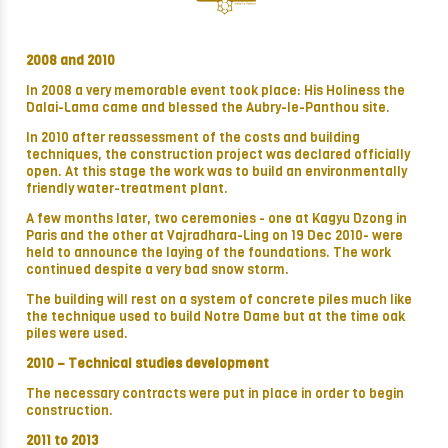
2008 and 2010
In 2008 a very memorable event took place: His Holiness the
Dalai-Lama came and blessed the Aubry-le-Panthou site.
In 2010 after reassessment of the costs and building
techniques, the construction project was declared officially
open. At this stage the work was to build an environmentally
friendly water-treatment plant.
A few months later, two ceremonies - one at Kagyu Dzong in
Paris and the other at Vajradhara-Ling on 19 Dec 2010- were
held to announce the laying of the foundations. The work
continued despite a very bad snow storm.
The building will rest on a system of concrete piles much like
the technique used to build Notre Dame but at the time oak
piles were used.
2010 –
Technical studies development
The necessary contracts were put in place in order to begin
construction.
2011 to 2013