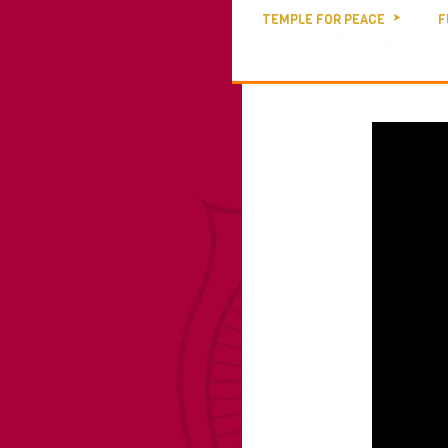
TEMPLE FOR PEACE
F