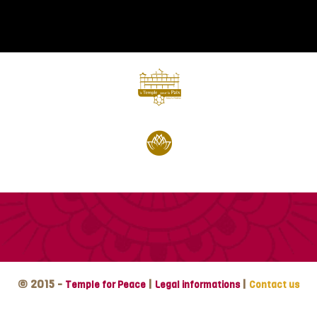
© 2015 -
|
|
Temple for Peace
Legal informations
Contact us