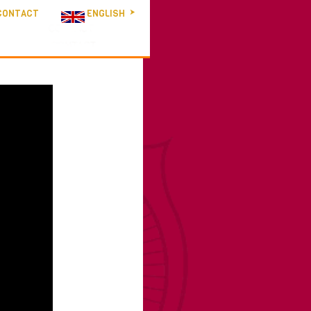
CONTACT
ENGLISH