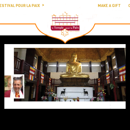
ESTIVAL POUR LA PAIX
MAKE A GIFT